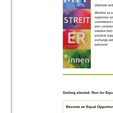
Vote/vote an
Whether as a
supervisor a
commitment o
who comments 
initiative th
practical sup
exchange with
welcome!
Getting elected: Run for Equa
Become an Equal Opportuni