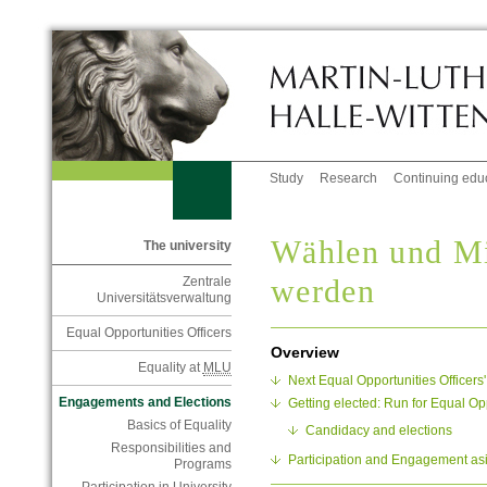
Study
Research
Continuing edu
Wählen und Mit
The university
werden
Zentrale
Universitätsverwaltung
Equal Opportunities Officers
Overview
Equality at
MLU
Next Equal Opportunities Officers
Engagements and Elections
Getting elected: Run for Equal Opp
Basics of Equality
Candidacy and elections
Responsibilities and
Participation and Engagement as
Programs