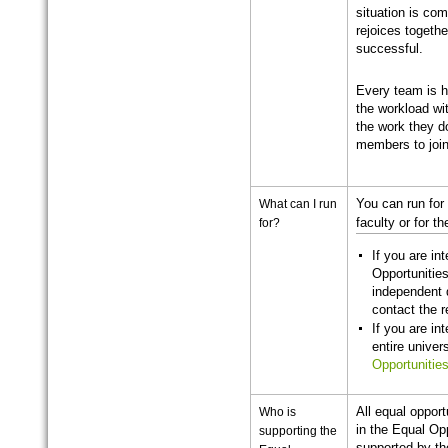
situation is com
rejoices toget
successful.
Every team is 
the workload wi
the work they d
members to joi
What can I run
You can run for 
for?
faculty or for t
If you are in
Opportunities
independent 
contact the 
If you are in
entire univer
Opportunities
Who is
All equal opport
in the Equal Op
supporting the
supported by th