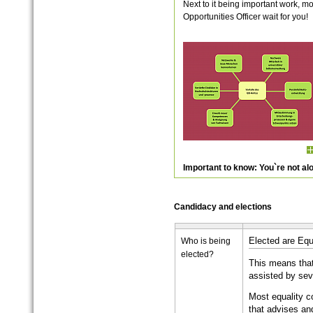
Next to it being important work, m
Opportunities Officer wait for you!
Important to know: You`re not al
Candidacy and elections
Who is being
Elected are Equ
elected?
This means that
assisted by sev
Most equality 
that advises a