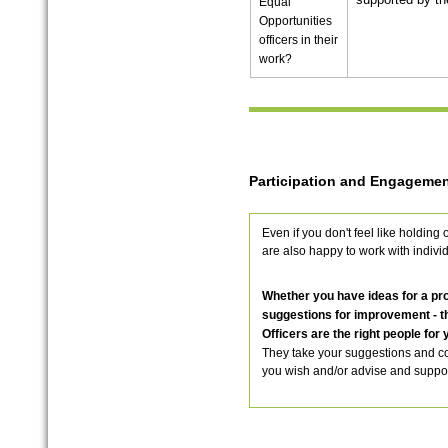
Equal
Opportunities
officers in their
work?
Participation and Engagemen
Even if you don't feel like holding 
are also happy to work with indivi
Whether you have ideas for a proj
suggestions for improvement - t
Officers are the right people for 
They take your suggestions and c
you wish and/or advise and suppor