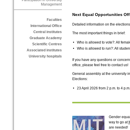
Participation in University
Management
Next Equal Opportunities Offi
Faculties
Detailed information on the elections
International Office
Central institutes
The most important things in brief:
Graduate Academy
Who is allowed to vote?: All fem
Scientific Centres
Who is allowed to run?: All stud
Associated institutes
University hospitals
If you have any questions or concerns,
office, please feel free to contact us!
General assembly at the university in
Elections:
23 April 2026 from 2 p.m. to 4 p.m.
Gender equali
way to go at
are needed!