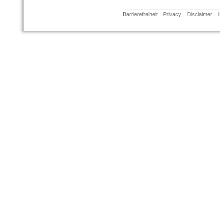
Barrierefreiheit
Privacy
Disclaimer